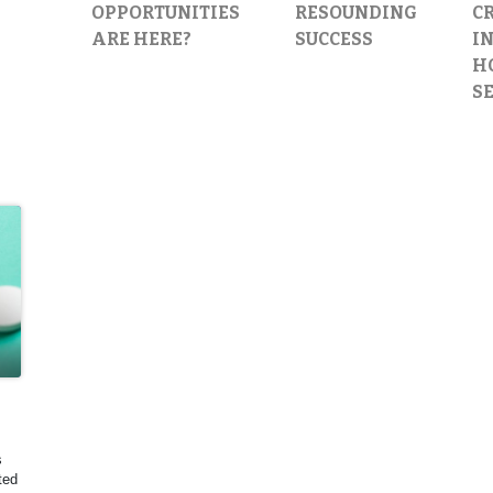
OPPORTUNITIES
RESOUNDING
C
ARE HERE?
SUCCESS
IN
H
S
s
ted