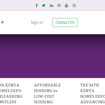
Sign in
Contact Us
4th KENYA
AFFORDABLE
THE 34TH
OMES EXPO:
HOUSING vs
KENYA
NLEASHING
LOW-COST
HOMES EXPO
IMITLESS
HOUSING:
ADVANCING