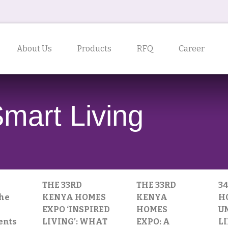
About Us
Products
RFQ
Career
Smart Living
THE 33RD
THE 33RD
3
the
KENYA HOMES
KENYA
H
EXPO ‘INSPIRED
HOMES
U
ents
LIVING’: WHAT
EXPO: A
L