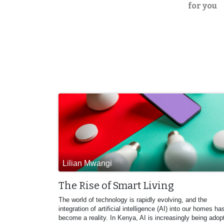
for you
Lilian Mwangi
The Rise of Smart Living
The world of technology is rapidly evolving, and the
integration of artificial intelligence (AI) into our homes ha
become a reality. In Kenya, AI is increasingly being adop