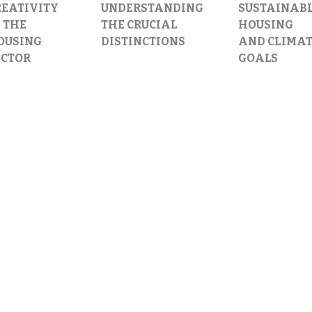
REATIVITY
UNDERSTANDING
SUSTAINAB
 THE
THE CRUCIAL
HOUSING
OUSING
DISTINCTIONS
AND CLIMA
ECTOR
GOALS