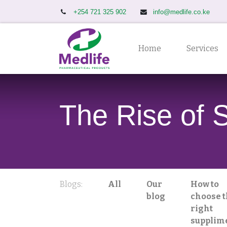
+254 721 325 902
info@medlife.co.ke
Home
Services
The Rise of 
Blogs:
All
Our
How to
blog
choose 
right
supplim