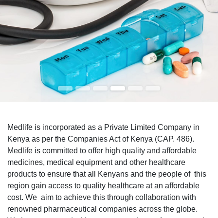
Medlife is incorporated as a Private Limited Company in
Kenya as per the Companies Act of Kenya (CAP. 486).
Medlife is committed to offer high quality and affordable
medicines, medical equipment and other healthcare
products to ensure that all Kenyans and the people of this
region gain access to quality healthcare at an affordable
cost. We aim to achieve this through collaboration with
renowned pharmaceutical companies across the globe.