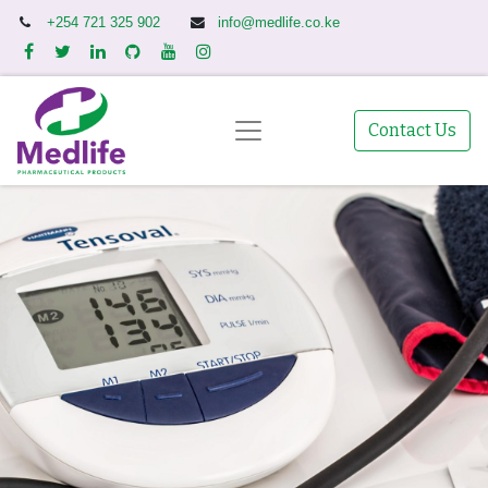
+254 721 325 902
info@medlife.co.ke
Contact Us