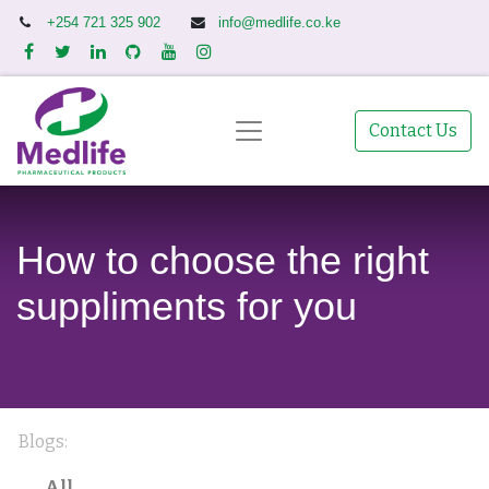
+254 721 325 902
info@medlife.co.ke
Contact Us
How to choose the right
suppliments for you
Blogs:
All