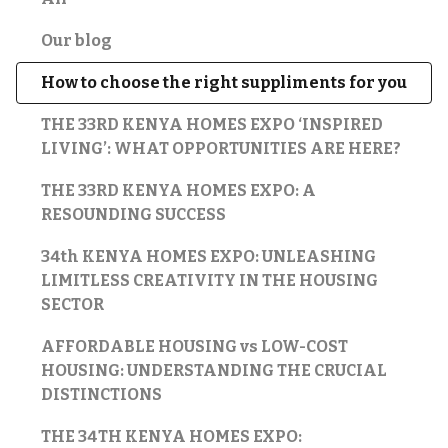
Our blog
How to choose the right suppliments for you
THE 33RD KENYA HOMES EXPO ‘INSPIRED
LIVING’: WHAT OPPORTUNITIES ARE HERE?
THE 33RD KENYA HOMES EXPO: A
RESOUNDING SUCCESS
34th KENYA HOMES EXPO: UNLEASHING
LIMITLESS CREATIVITY IN THE HOUSING
SECTOR
AFFORDABLE HOUSING vs LOW-COST
HOUSING: UNDERSTANDING THE CRUCIAL
DISTINCTIONS
THE 34TH KENYA HOMES EXPO: