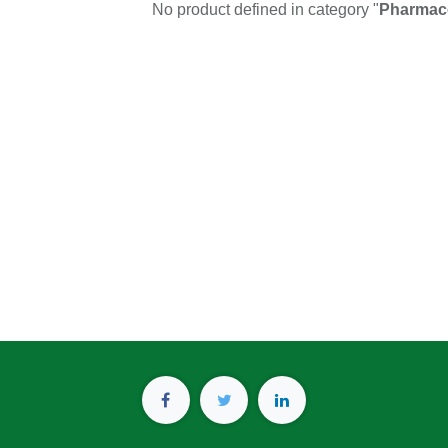
No product defined in category "
Pharmace