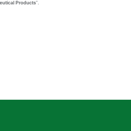
utical Products
".