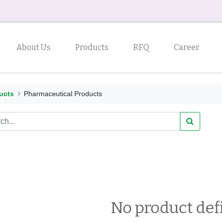
About Us
Products
RFQ
Career
ucts
Pharmaceutical Products
No product def