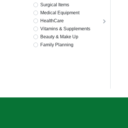
Surgical Items
Medical Equipment
HealthCare
Vitamins & Supplements
Beauty & Make Up
Family Planning