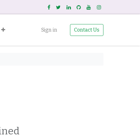
Sign in
Contact Us
ined