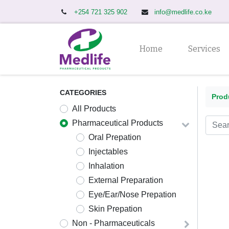
+254 721 325 902
info@medlife.co.ke
Home
Services
CATEGORIES
Prod
All Produ
cts
Pharmaceutical Products
Oral Prepation
Injectables
Inhalation
External Preparation
Eye/Ear/Nose Prepation
Skin Prepation
Non - Pharmaceuticals